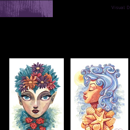
Visual 