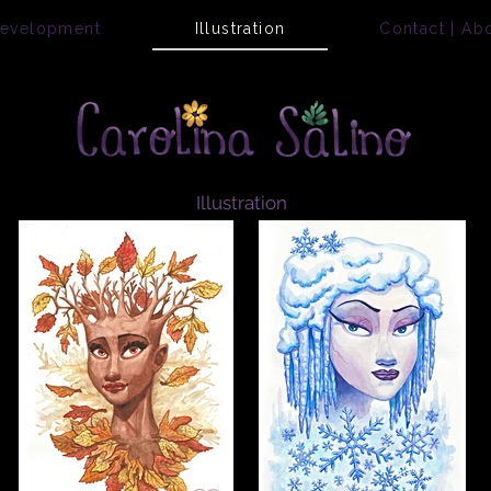
Development
Illustration
Contact | Ab
Illustration